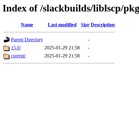
Index of /slackbuilds/liblscp/pk
Name
Last modified
Size
Description
Parent Directory
-
15.0/
2025-01-29 21:58
-
current/
2025-01-29 21:58
-