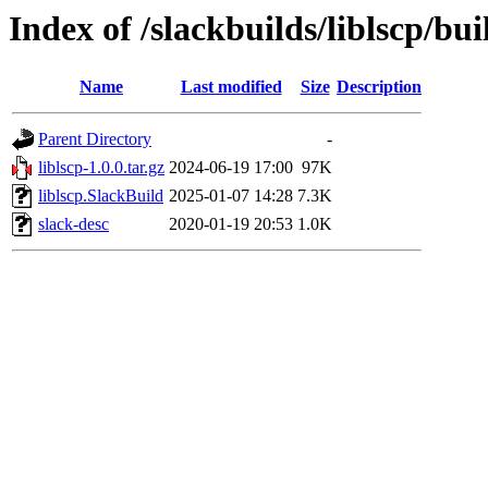
Index of /slackbuilds/liblscp/bui
Name
Last modified
Size
Description
Parent Directory
-
liblscp-1.0.0.tar.gz
2024-06-19 17:00
97K
liblscp.SlackBuild
2025-01-07 14:28
7.3K
slack-desc
2020-01-19 20:53
1.0K