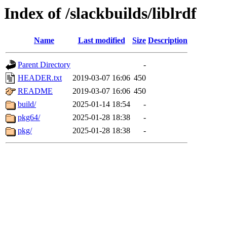
Index of /slackbuilds/liblrdf
Name
Last modified
Size
Description
Parent Directory
-
HEADER.txt
2019-03-07 16:06
450
README
2019-03-07 16:06
450
build/
2025-01-14 18:54
-
pkg64/
2025-01-28 18:38
-
pkg/
2025-01-28 18:38
-