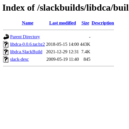
Index of /slackbuilds/libdca/bui
Name
Last modified
Size
Description
Parent Directory
-
libdca-0.0.6.tar.bz2
2018-05-15 14:00
443K
libdca.SlackBuild
2021-12-29 12:31
7.4K
slack-desc
2009-05-19 11:40
845