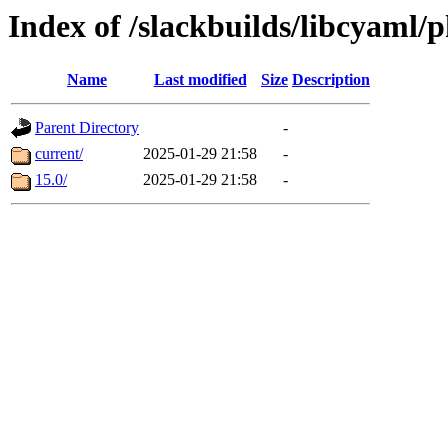
Index of /slackbuilds/libcyaml/
Name
Last modified
Size
Description
Parent Directory
-
current/
2025-01-29 21:58
-
15.0/
2025-01-29 21:58
-