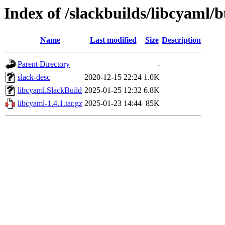
Index of /slackbuilds/libcyaml/b
Name
Last modified
Size
Description
Parent Directory
-
slack-desc
2020-12-15 22:24
1.0K
libcyaml.SlackBuild
2025-01-25 12:32
6.8K
libcyaml-1.4.1.tar.gz
2025-01-23 14:44
85K