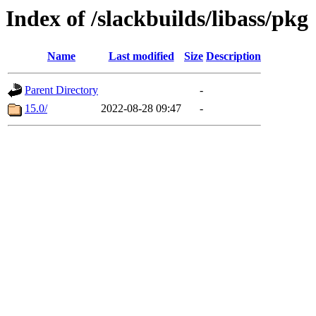
Index of /slackbuilds/libass/pkg
Name
Last modified
Size
Description
Parent Directory
-
15.0/
2022-08-28 09:47
-