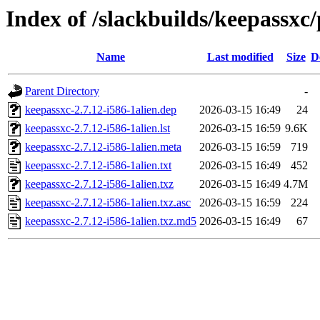
Index of /slackbuilds/keepassxc
Name
Last modified
Size
D
Parent Directory
-
keepassxc-2.7.12-i586-1alien.dep
2026-03-15 16:49
24
keepassxc-2.7.12-i586-1alien.lst
2026-03-15 16:59
9.6K
keepassxc-2.7.12-i586-1alien.meta
2026-03-15 16:59
719
keepassxc-2.7.12-i586-1alien.txt
2026-03-15 16:49
452
keepassxc-2.7.12-i586-1alien.txz
2026-03-15 16:49
4.7M
keepassxc-2.7.12-i586-1alien.txz.asc
2026-03-15 16:59
224
keepassxc-2.7.12-i586-1alien.txz.md5
2026-03-15 16:49
67