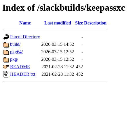
Index of /slackbuilds/keepassxc
Name
Last modified
Size
Description
Parent Directory
-
build/
2026-03-15 14:52
-
pkg64/
2026-03-15 12:52
-
pkg/
2026-03-15 12:52
-
README
2021-02-28 11:32
452
HEADER.txt
2021-02-28 11:32
452