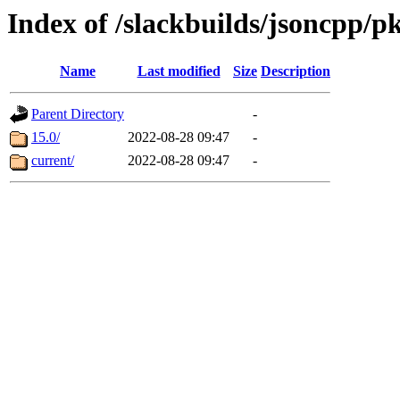
Index of /slackbuilds/jsoncpp/p
Name
Last modified
Size
Description
Parent Directory
-
15.0/
2022-08-28 09:47
-
current/
2022-08-28 09:47
-