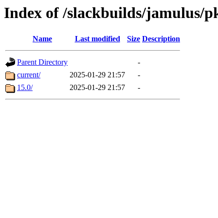
Index of /slackbuilds/jamulus/p
Name
Last modified
Size
Description
Parent Directory
-
current/
2025-01-29 21:57
-
15.0/
2025-01-29 21:57
-