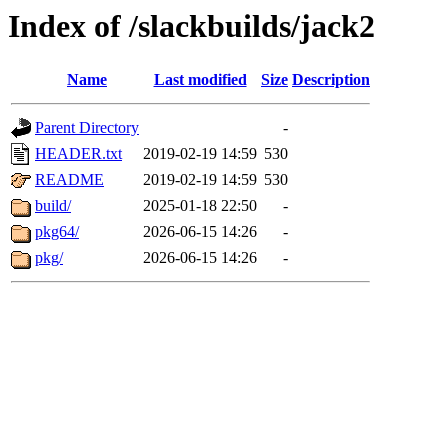
Index of /slackbuilds/jack2
Name
Last modified
Size
Description
Parent Directory
-
HEADER.txt
2019-02-19 14:59
530
README
2019-02-19 14:59
530
build/
2025-01-18 22:50
-
pkg64/
2026-06-15 14:26
-
pkg/
2026-06-15 14:26
-