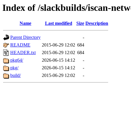
Index of /slackbuilds/iscan-net
Name
Last modified
Size
Description
Parent Directory
-
README
2015-06-29 12:02
684
HEADER.txt
2015-06-29 12:02
684
pkg64/
2026-06-15 14:12
-
pkg/
2026-06-15 14:12
-
build/
2015-06-29 12:02
-