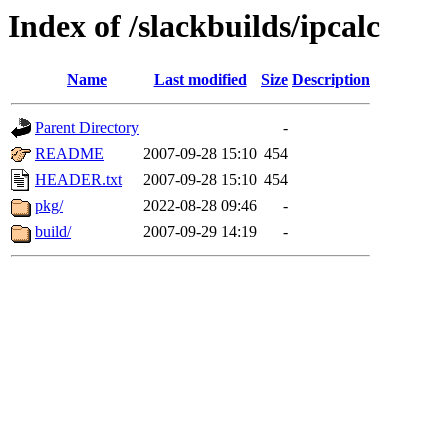
Index of /slackbuilds/ipcalc
Name
Last modified
Size
Description
Parent Directory
-
README
2007-09-28 15:10
454
HEADER.txt
2007-09-28 15:10
454
pkg/
2022-08-28 09:46
-
build/
2007-09-29 14:19
-