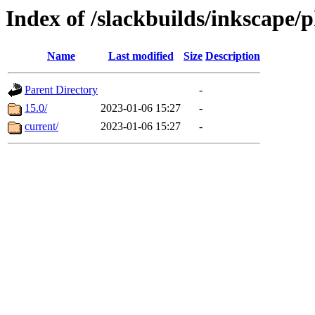
Index of /slackbuilds/inkscape/
Name
Last modified
Size
Description
Parent Directory
-
15.0/
2023-01-06 15:27
-
current/
2023-01-06 15:27
-