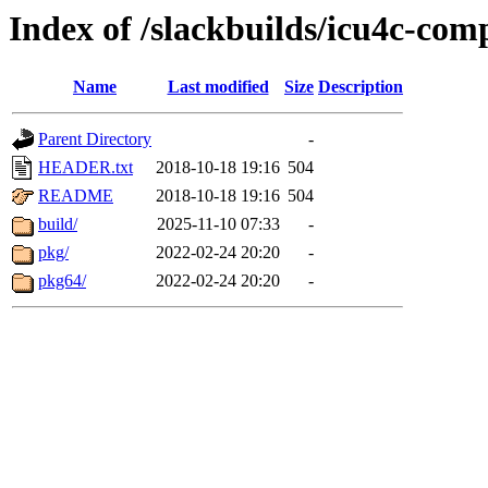
Index of /slackbuilds/icu4c-com
Name
Last modified
Size
Description
Parent Directory
-
HEADER.txt
2018-10-18 19:16
504
README
2018-10-18 19:16
504
build/
2025-11-10 07:33
-
pkg/
2022-02-24 20:20
-
pkg64/
2022-02-24 20:20
-