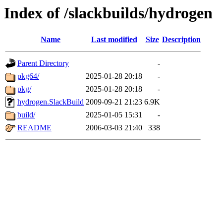
Index of /slackbuilds/hydrogen
Name
Last modified
Size
Description
Parent Directory
-
pkg64/
2025-01-28 20:18
-
pkg/
2025-01-28 20:18
-
hydrogen.SlackBuild
2009-09-21 21:23
6.9K
build/
2025-01-05 15:31
-
README
2006-03-03 21:40
338