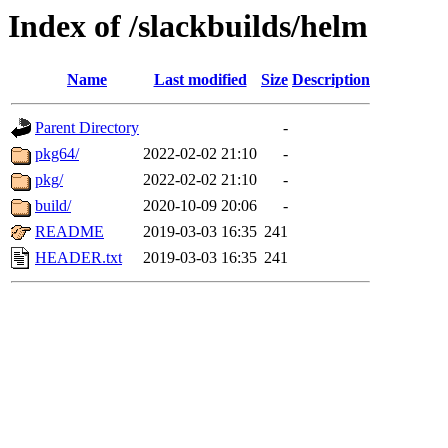
Index of /slackbuilds/helm
Name
Last modified
Size
Description
Parent Directory
-
pkg64/
2022-02-02 21:10
-
pkg/
2022-02-02 21:10
-
build/
2020-10-09 20:06
-
README
2019-03-03 16:35
241
HEADER.txt
2019-03-03 16:35
241