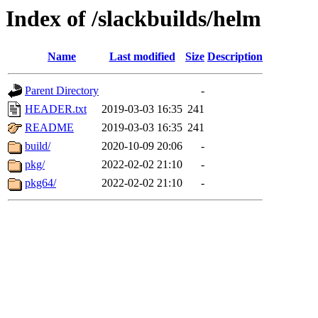
Index of /slackbuilds/helm
Name
Last modified
Size
Description
Parent Directory
-
HEADER.txt
2019-03-03 16:35
241
README
2019-03-03 16:35
241
build/
2020-10-09 20:06
-
pkg/
2022-02-02 21:10
-
pkg64/
2022-02-02 21:10
-