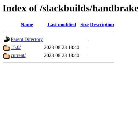
Index of /slackbuilds/handbrak
Name
Last modified
Size
Description
Parent Directory
-
15.0/
2023-08-23 18:40
-
current/
2023-08-23 18:40
-