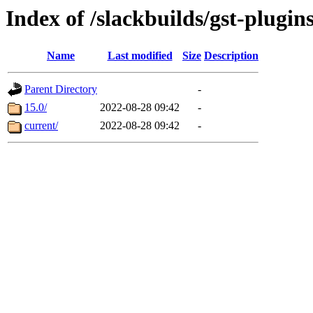
Index of /slackbuilds/gst-plugin
Name
Last modified
Size
Description
Parent Directory
-
15.0/
2022-08-28 09:42
-
current/
2022-08-28 09:42
-