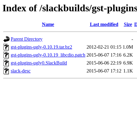
Index of /slackbuilds/gst-plugin
Name
Last modified
Size
D
Parent Directory
-
gst-plugins-ugly-0.10.19.tar.bz2
2012-02-21 01:15
1.0M
gst-plugins-ugly-0.10.19_libcdio.patch
2015-06-07 17:16
6.2K
gst-plugins-ugly0.SlackBuild
2015-06-06 22:19
6.9K
slack-desc
2015-06-07 17:12
1.1K