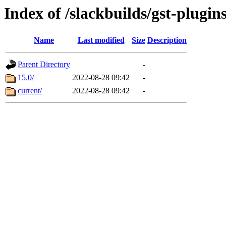
Index of /slackbuilds/gst-plugi
Name
Last modified
Size
Description
Parent Directory
-
15.0/
2022-08-28 09:42
-
current/
2022-08-28 09:42
-