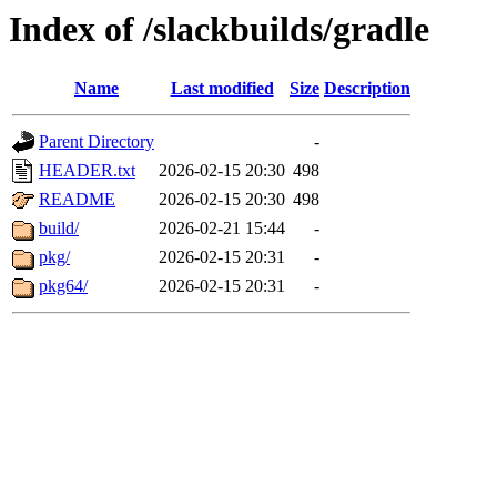
Index of /slackbuilds/gradle
Name
Last modified
Size
Description
Parent Directory
-
HEADER.txt
2026-02-15 20:30
498
README
2026-02-15 20:30
498
build/
2026-02-21 15:44
-
pkg/
2026-02-15 20:31
-
pkg64/
2026-02-15 20:31
-