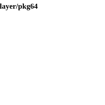
layer/pkg64