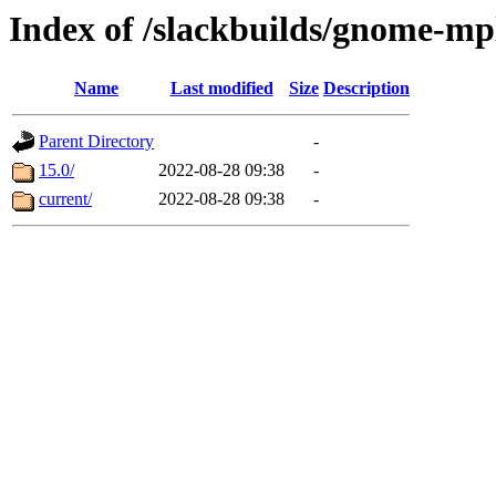
Index of /slackbuilds/gnome-mp
Name
Last modified
Size
Description
Parent Directory
-
15.0/
2022-08-28 09:38
-
current/
2022-08-28 09:38
-