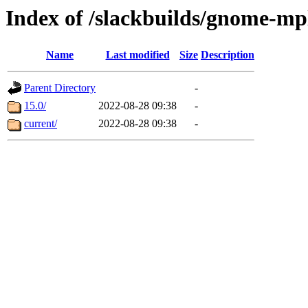
Index of /slackbuilds/gnome-mp
Name
Last modified
Size
Description
Parent Directory
-
15.0/
2022-08-28 09:38
-
current/
2022-08-28 09:38
-