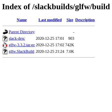
Index of /slackbuilds/glfw/build
Name
Last modified
Size
Description
Parent Directory
-
slack-desc
2020-12-25 17:01
903
glfw-3.3.2.tar.gz
2020-12-25 17:02
742K
glfw.SlackBuild
2020-12-25 21:24
7.0K