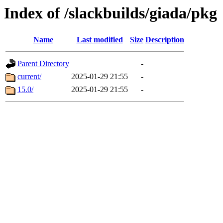
Index of /slackbuilds/giada/pkg
Name
Last modified
Size
Description
Parent Directory
-
current/
2025-01-29 21:55
-
15.0/
2025-01-29 21:55
-