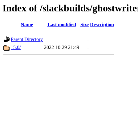
Index of /slackbuilds/ghostwrit
Name
Last modified
Size
Description
Parent Directory
-
15.0/
2022-10-29 21:49
-