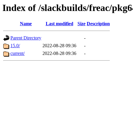
Index of /slackbuilds/freac/pkg6
Name
Last modified
Size
Description
Parent Directory
-
15.0/
2022-08-28 09:36
-
current/
2022-08-28 09:36
-