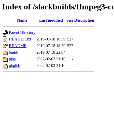
Index of /slackbuilds/ffmpeg3-
Name
Last modified
Size
Description
Parent Directory
-
HEADER.txt
2019-07-18 18:39
527
README
2019-07-18 18:39
527
build/
2019-07-18 22:04
-
pkg/
2022-02-02 21:10
-
pkg64/
2022-02-02 21:10
-