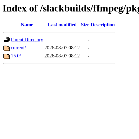
Index of /slackbuilds/ffmpeg/pk
Name
Last modified
Size
Description
Parent Directory
-
current/
2026-08-07 08:12
-
15.0/
2026-08-07 08:12
-