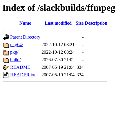
Index of /slackbuilds/ffmpeg
Name
Last modified
Size
Description
Parent Directory
-
pkg64/
2022-10-12 08:21
-
pkg/
2022-10-12 08:24
-
build/
2026-07-30 21:02
-
README
2007-05-19 21:04
334
HEADER.txt
2007-05-19 21:04
334