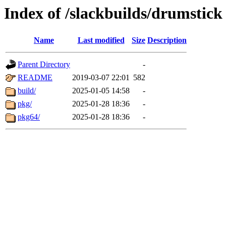
Index of /slackbuilds/drumstick
Name
Last modified
Size
Description
Parent Directory
-
README
2019-03-07 22:01
582
build/
2025-01-05 14:58
-
pkg/
2025-01-28 18:36
-
pkg64/
2025-01-28 18:36
-