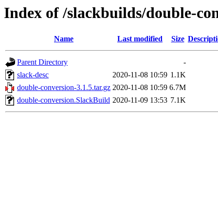
Index of /slackbuilds/double-co
Name
Last modified
Size
Descript
Parent Directory
-
slack-desc
2020-11-08 10:59
1.1K
double-conversion-3.1.5.tar.gz
2020-11-08 10:59
6.7M
double-conversion.SlackBuild
2020-11-09 13:53
7.1K