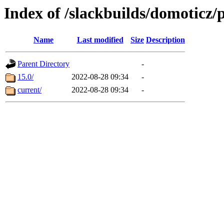
Index of /slackbuilds/domoticz/
Name
Last modified
Size
Description
Parent Directory
-
15.0/
2022-08-28 09:34
-
current/
2022-08-28 09:34
-