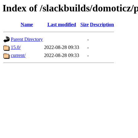
Index of /slackbuilds/domoticz/
Name
Last modified
Size
Description
Parent Directory
-
15.0/
2022-08-28 09:33
-
current/
2022-08-28 09:33
-