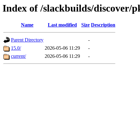
Index of /slackbuilds/discover/
Name
Last modified
Size
Description
Parent Directory
-
15.0/
2026-05-06 11:29
-
current/
2026-05-06 11:29
-