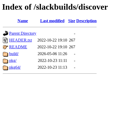
Index of /slackbuilds/discover
Name
Last modified
Size
Description
Parent Directory
-
HEADER.txt
2022-10-22 19:10
267
README
2022-10-22 19:10
267
build/
2026-05-06 11:26
-
pkg/
2022-10-23 11:11
-
pkg64/
2022-10-23 11:13
-