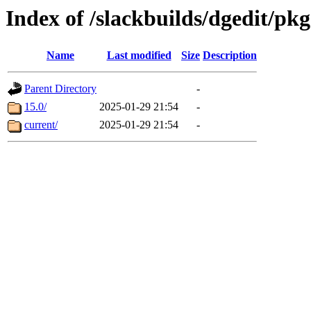
Index of /slackbuilds/dgedit/pkg
Name
Last modified
Size
Description
Parent Directory
-
15.0/
2025-01-29 21:54
-
current/
2025-01-29 21:54
-