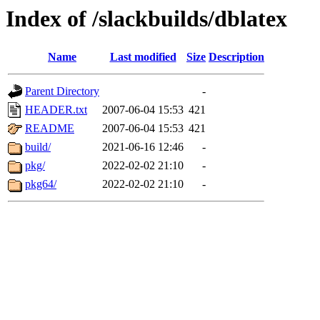
Index of /slackbuilds/dblatex
Name
Last modified
Size
Description
Parent Directory
-
HEADER.txt
2007-06-04 15:53
421
README
2007-06-04 15:53
421
build/
2021-06-16 12:46
-
pkg/
2022-02-02 21:10
-
pkg64/
2022-02-02 21:10
-