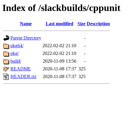
Index of /slackbuilds/cppunit
Name
Last modified
Size
Description
Parent Directory
-
pkg64/
2022-02-02 21:10
-
pkg/
2022-02-02 21:10
-
build/
2020-11-09 13:56
-
README
2020-11-08 17:37
325
HEADER.txt
2020-11-08 17:37
325