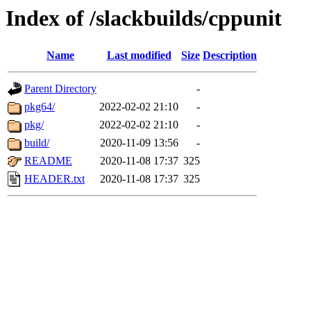
Index of /slackbuilds/cppunit
Name
Last modified
Size
Description
Parent Directory
-
pkg64/
2022-02-02 21:10
-
pkg/
2022-02-02 21:10
-
build/
2020-11-09 13:56
-
README
2020-11-08 17:37
325
HEADER.txt
2020-11-08 17:37
325