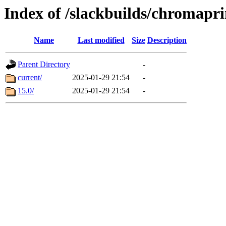
Index of /slackbuilds/chromapr
Name
Last modified
Size
Description
Parent Directory
-
current/
2025-01-29 21:54
-
15.0/
2025-01-29 21:54
-