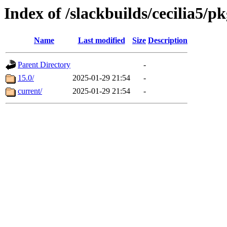
Index of /slackbuilds/cecilia5/p
Name
Last modified
Size
Description
Parent Directory
-
15.0/
2025-01-29 21:54
-
current/
2025-01-29 21:54
-