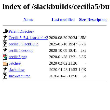
Index of /slackbuilds/cecilia5/bu
Name
Last modified
Size
Description
Parent Directory
-
Cecilia5_5.4.1-src.tar.bz2
2020-08-30 20:34
1.5M
cecilia5.SlackBuild
2025-01-10 19:47
8.7K
cecilia5.desktop
2020-10-09 18:41
232
cecilia5.png
2020-01-28 12:21
3.8K
patches/
2020-02-02 21:26
-
slack-desc
2020-01-28 11:53
1.0K
slack-required
2020-01-28 11:56
34