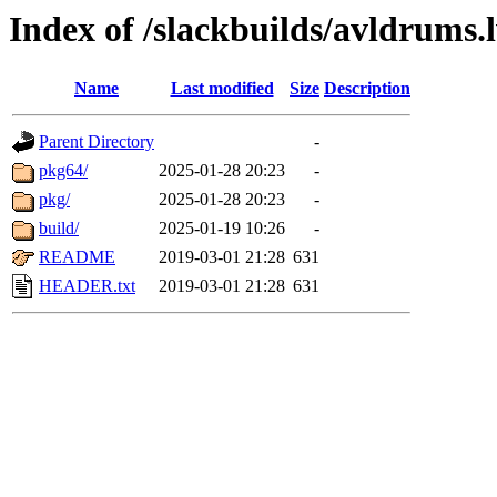
Index of /slackbuilds/avldrums.
Name
Last modified
Size
Description
Parent Directory
-
pkg64/
2025-01-28 20:23
-
pkg/
2025-01-28 20:23
-
build/
2025-01-19 10:26
-
README
2019-03-01 21:28
631
HEADER.txt
2019-03-01 21:28
631