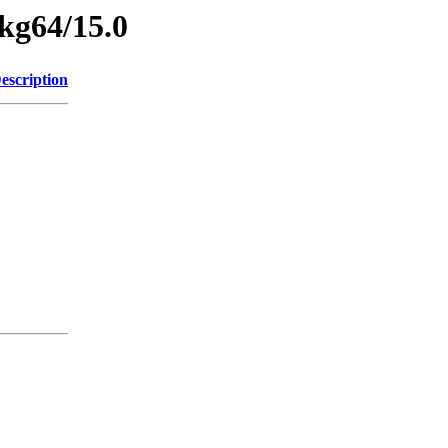
pkg64/15.0
escription