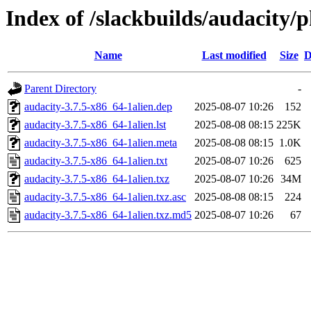
Index of /slackbuilds/audacity/
Name
Last modified
Size
D
Parent Directory
-
audacity-3.7.5-x86_64-1alien.dep
2025-08-07 10:26
152
audacity-3.7.5-x86_64-1alien.lst
2025-08-08 08:15
225K
audacity-3.7.5-x86_64-1alien.meta
2025-08-08 08:15
1.0K
audacity-3.7.5-x86_64-1alien.txt
2025-08-07 10:26
625
audacity-3.7.5-x86_64-1alien.txz
2025-08-07 10:26
34M
audacity-3.7.5-x86_64-1alien.txz.asc
2025-08-08 08:15
224
audacity-3.7.5-x86_64-1alien.txz.md5
2025-08-07 10:26
67