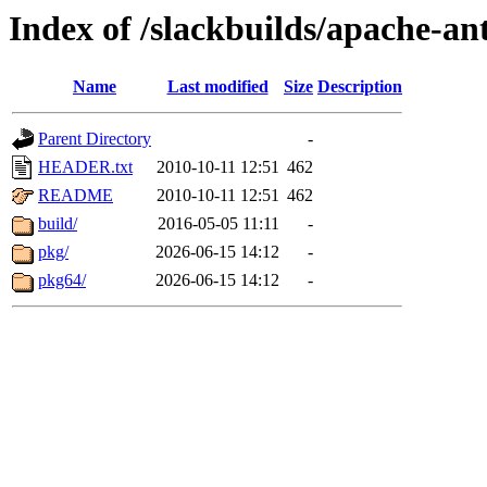
Index of /slackbuilds/apache-an
Name
Last modified
Size
Description
Parent Directory
-
HEADER.txt
2010-10-11 12:51
462
README
2010-10-11 12:51
462
build/
2016-05-05 11:11
-
pkg/
2026-06-15 14:12
-
pkg64/
2026-06-15 14:12
-