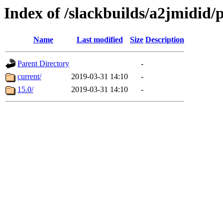
Index of /slackbuilds/a2jmidid/
Name
Last modified
Size
Description
Parent Directory
-
current/
2019-03-31 14:10
-
15.0/
2019-03-31 14:10
-